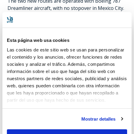
The two new routes are operated with Boeing 787
Dreamliner aircraft, with no stopover in Mexico City.
Flights depart Monterrey on Tuesdays, Thursdays
and Saturdays at 2:30 p.m. and arrive in Madrid at
8:00 a.m. the following day. Return flights are on
Wednesdays, Fridays and Sundays, departing at 11:55
Esta página web usa cookies
pm and arriving in Mexico at 4:40 am. As for the
Las cookies de este sitio web se usan para personalizar
other new route, the departure from Madrid is at
el contenido y los anuncios, ofrecer funciones de redes
23h35 on Wednesdays, Fridays and Sundays, arriving
sociales y analizar el tráfico. Además, compartimos
in Guadalajara at 06h35 the following morning.
información sobre el uso que haga del sitio web con
Return flights leave the city of Guadalajara at 14:25
nuestros partners de redes sociales, publicidad y análisis
on Mondays, Thursdays and Saturdays, arriving in
web, quienes pueden combinarla con otra información
the Spanish capital at 08:00 the following day.
que les haya proporcionado o que hayan recopilado a
partir del uso que haya hecho de sus servicios.
Mostrar detalles