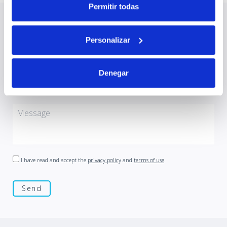
Permitir todas
Contact us at
Personalizar
Denegar
I have read and accept the
privacy policy
and
terms of use
.