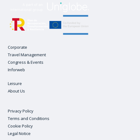
Corporate
Travel Management
Congress & Events
Inforweb
Leisure
About Us
Privacy Policy
Terms and Conditions
Cookie Policy
Legal Notice