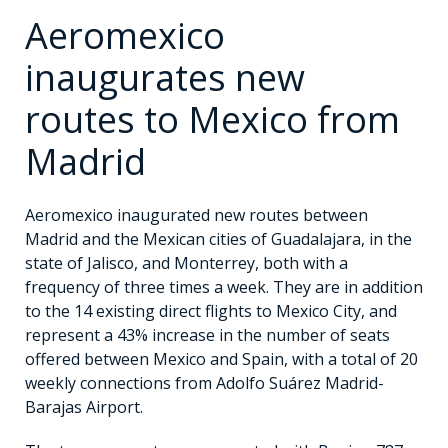
Aeromexico
inaugurates new
routes to Mexico from
Madrid
Aeromexico inaugurated new routes between
Madrid and the Mexican cities of Guadalajara, in the
state of Jalisco, and Monterrey, both with a
frequency of three times a week. They are in addition
to the 14 existing direct flights to Mexico City, and
represent a 43% increase in the number of seats
offered between Mexico and Spain, with a total of 20
weekly connections from Adolfo Suárez Madrid-
Barajas Airport.