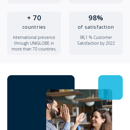
+ 70
98%
countries
of satisfaction
International presence
98,1 % Customer
through UNIGLOBE in
Satisfaction by 2022
more than 70 countries.