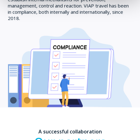
management, control and reaction. VIAP travel has been
in compliance, both internally and internationally, since
2018.
A successful collaboration