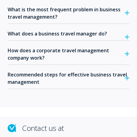
What is the most frequent problem in business
travel management?
What does a business travel manager do?
How does a corporate travel management
company work?
Recommended steps for effective business travel
management
Contact us at