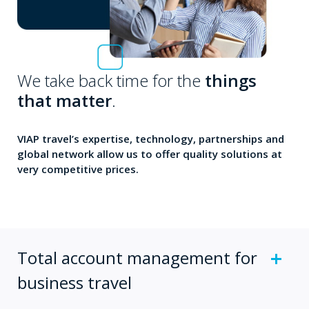
We take back time for the
things
that matter
.
VIAP travel’s expertise, technology, partnerships and
global network allow us to offer quality solutions at
very competitive prices.
Total account management for
business travel