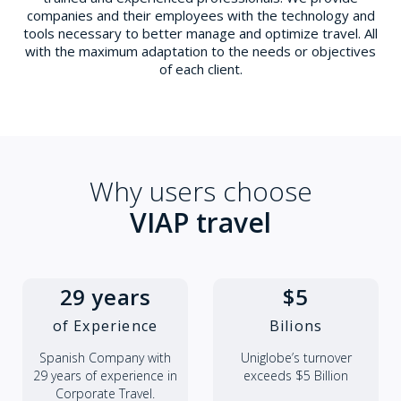
companies and their employees with the technology and
tools necessary to better manage and optimize travel. All
with the maximum adaptation to the needs or objectives
of each client.
Why users choose
VIAP travel
29 years
$5
of Experience
Bilions
Spanish Company with
Uniglobe’s turnover
29 years of experience in
exceeds $5 Billion
Corporate Travel.