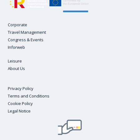
Corporate
Travel Management
Congress & Events
Inforweb
Leisure
About Us
Privacy Policy
Terms and Conditions
Cookie Policy
Legal Notice