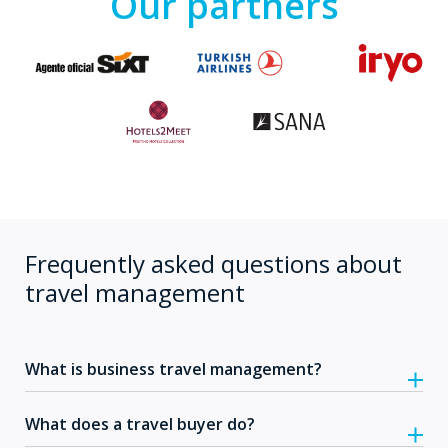
Our partners
Frequently asked questions about
travel management
What is business travel management?
What does a travel buyer do?