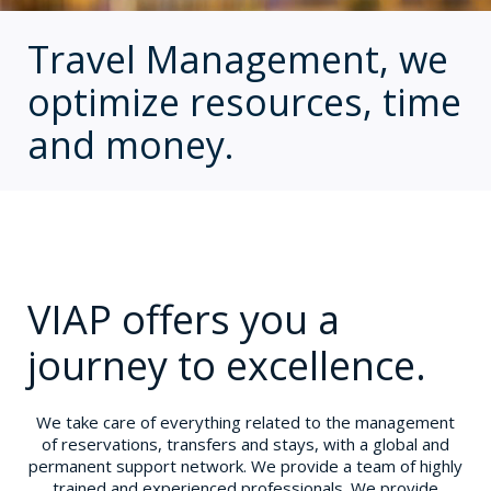
Travel Management, we
optimize resources, time
and money.
VIAP offers you a
journey to excellence.
We take care of everything related to the management
of reservations, transfers and stays, with a global and
permanent support network. We provide a team of highly
trained and experienced professionals. We provide