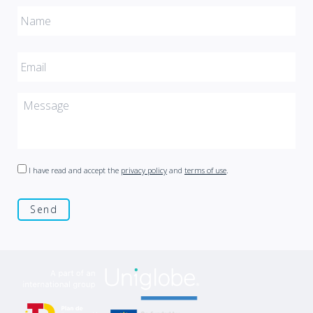
I have read and accept the
privacy policy
and
terms of use
.