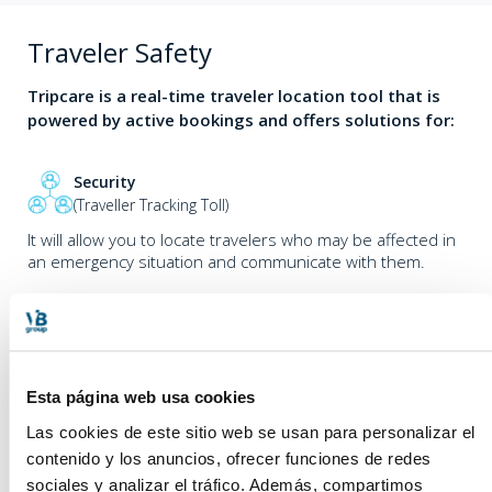
Traveler Safety
Tripcare is a real-time traveler location tool that is
powered by active bookings and offers solutions for:
Security
(Traveller Tracking Toll)
It will allow you to locate travelers who may be affected in
an emergency situation and communicate with them.
Activity monitoring
As well as sophisticated ACD’s. Designed to be able to
Esta página web usa cookies
know in real time which are the trends in travel requests,
which hours of the day are “peak” and which are “off-
Las cookies de este sitio web se usan para personalizar el
peak”, which days are “peak” and which are “off-peak”.
contenido y los anuncios, ofrecer funciones de redes
Valley” days in order to be able to adapt the efforts to the
sociales y analizar el tráfico. Además, compartimos
reality of the travel requests.