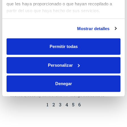
que les haya proporcionado o que hayan recopilado a
partir del uso que haya hecho de sus servicios.
Mostrar detalles
Permitir todas
Personalizar
Iberia increases its offer in the Airlift
In addition, in collaboration with AENA, Iberia recovers
Denegar
several services associated with this product: at El Prat,
counters, security control and VIP lounge dedicated to
1
2
3
4
5
6