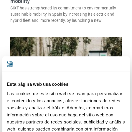
mobility
SIXT has strengthened its commitment to environmentally
sustainable mobility in Spain by increasing its electric and
hybrid fleet and, more recently, by launching a new
Esta página web usa cookies
Las cookies de este sitio web se usan para personalizar
el contenido y los anuncios, ofrecer funciones de redes
Sixt reinforces its commitment to sustainable
sociales y analizar el tráfico. Además, compartimos
mobility
información sobre el uso que haga del sitio web con
SIXT has strengthened its commitment to environmentally
nuestros partners de redes sociales, publicidad y análisis
sustainable mobility in Spain by increasing its electric and
web, quienes pueden combinarla con otra información
hybrid fleet and, more recently, by launching a new