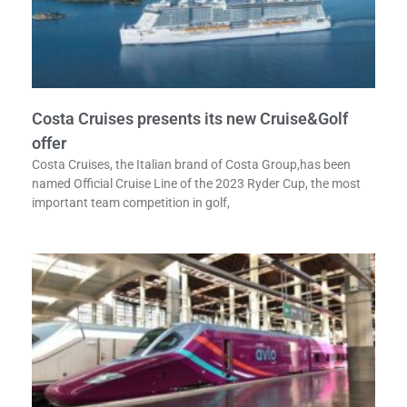
Costa Cruises presents its new Cruise&Golf
offer
Costa Cruises, the Italian brand of Costa Group,has been
named Official Cruise Line of the 2023 Ryder Cup, the most
important team competition in golf,