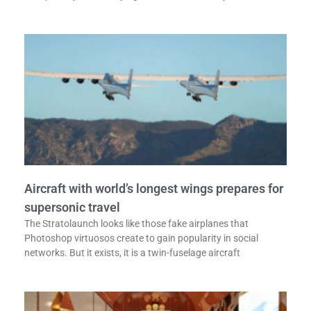
Aircraft with world’s longest wings prepares for
supersonic travel
The Stratolaunch looks like those fake airplanes that
Photoshop virtuosos create to gain popularity in social
networks. But it exists, it is a twin-fuselage aircraft