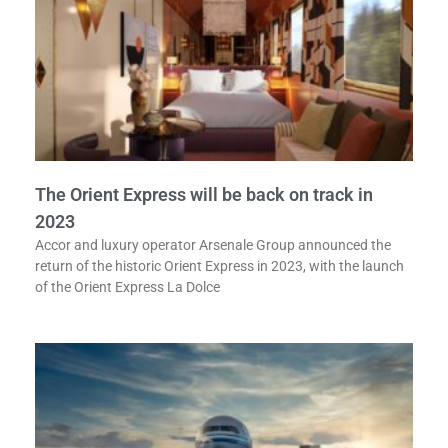
The Orient Express will be back on track in
2023
Accor and luxury operator Arsenale Group announced the
return of the historic Orient Express in 2023, with the launch
of the Orient Express La Dolce