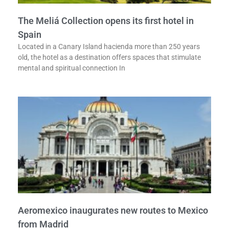
The Meliá Collection opens its first hotel in
Spain
Located in a Canary Island hacienda more than 250 years
old, the hotel as a destination offers spaces that stimulate
mental and spiritual connection In
Aeromexico inaugurates new routes to Mexico
from Madrid