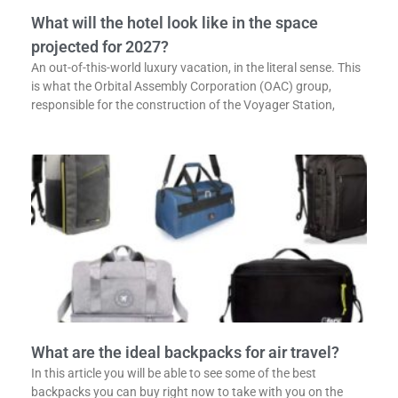
What will the hotel look like in the space
projected for 2027?
An out-of-this-world luxury vacation, in the literal sense. This
is what the Orbital Assembly Corporation (OAC) group,
responsible for the construction of the Voyager Station,
What are the ideal backpacks for air travel?
In this article you will be able to see some of the best
backpacks you can buy right now to take with you on the