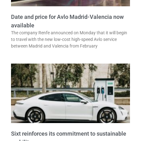
Date and price for Avlo Madrid-Valencia now
available
The company Renfe announced on Monday that it will begin
to travel with the new low-cost high-speed Avlo service
between Madrid and Valencia from February
Sixt reinforces its commitment to sustainable