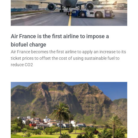
Air France is the first airline to impose a
biofuel charge
Air France becomes the first airline to apply an increase to its
ticket prices to offset the cost of using sustainable fuel to
reduce CO2