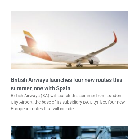
British Airways launches four new routes this
summer, one with Spain
British Airways (BA) will launch this summer from London
City Airport, the base of its subsidiary BA CityFlyer, four new
European routes that will include