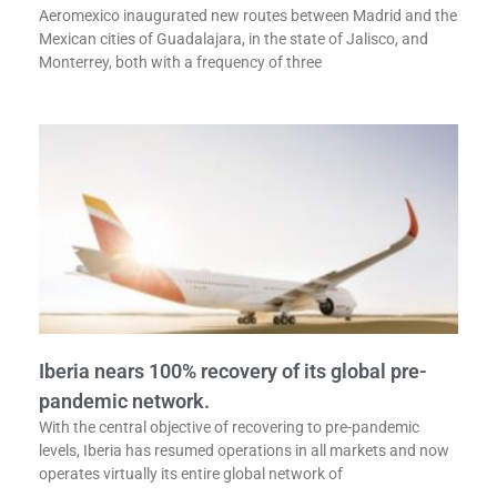
Aeromexico inaugurated new routes between Madrid and the
Mexican cities of Guadalajara, in the state of Jalisco, and
Monterrey, both with a frequency of three
Iberia nears 100% recovery of its global pre-
pandemic network.
With the central objective of recovering to pre-pandemic
levels, Iberia has resumed operations in all markets and now
operates virtually its entire global network of