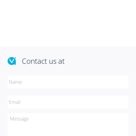
Contact us at