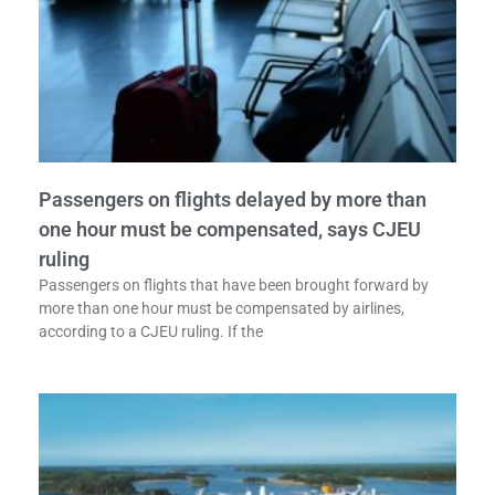
Passengers on flights delayed by more than
one hour must be compensated, says CJEU
ruling
Passengers on flights that have been brought forward by
more than one hour must be compensated by airlines,
according to a CJEU ruling. If the