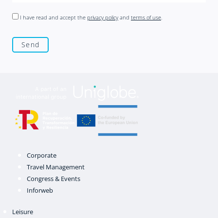
I have read and accept the
privacy policy
and
terms of use
.
Corporate
Travel Management
Congress & Events
Inforweb
Leisure