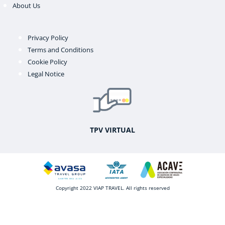
About Us
Privacy Policy
Terms and Conditions
Cookie Policy
Legal Notice
TPV VIRTUAL
Copyright 2022 VIAP TRAVEL. All rights reserved